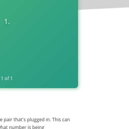
1.
1
of
1
pair that's plugged in. This can
 what number is being