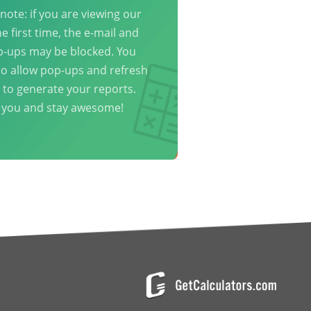
note: if you are viewing our
he first time, the e-mail and
p-ups may be blocked. You
o allow pop-ups and refresh
 to generate your reports.
 you and stay awesome!