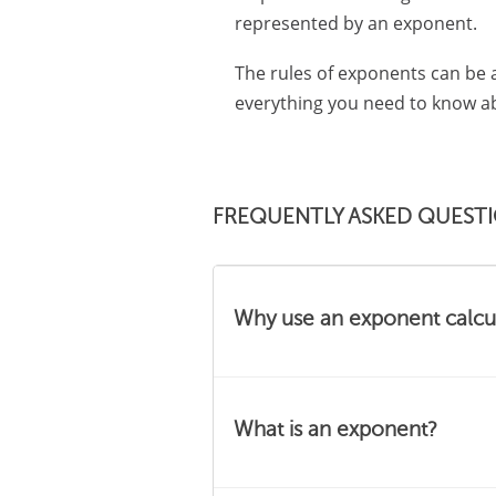
represented by an exponent.
The rules of exponents can be a
everything you need to know abo
FREQUENTLY ASKED QUEST
Why use an exponent calcu
Our calculator can help you i
What is an exponent?
and make it easier to work
Once you get the rules of 