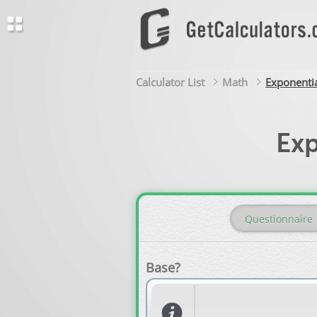
Calculator List
Math
Exponentia
Exp
Questionnaire
Base?