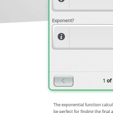
Exponent?
1
of
The exponential function calcu
be perfect for finding the fina