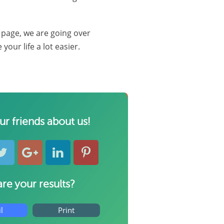
s page, we are going over
our life a lot easier.
our friends about us!
re your results?
l
Print