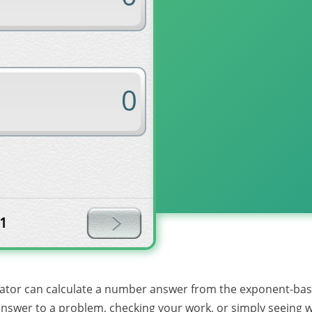
1
lator can calculate a number answer from the exponent-base 
l answer to a problem, checking your work, or simply seeing