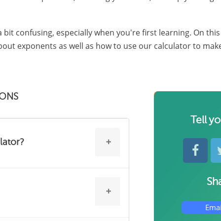
 bit confusing, especially when you're first learning. On thi
ut exponents as well as how to use our calculator to make y
IONS
Tell y
lator?
Sha
f you're struggling with this topic
 through problems.
Emai
exponents straight, many math and