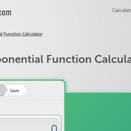
Calculato
l Function Calculator
onential Function Calcul
Save