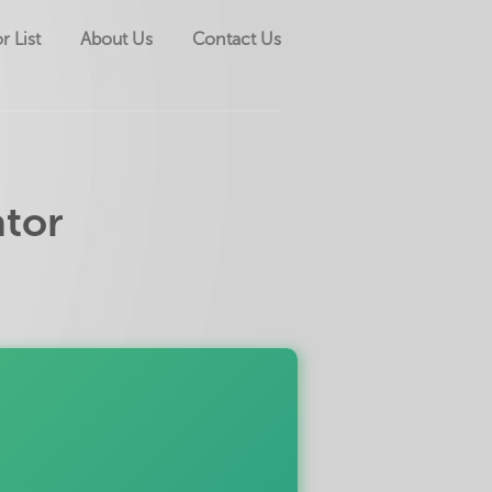
r List
About Us
Contact Us
ator