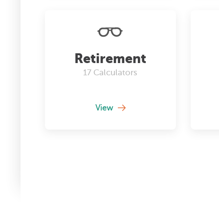
Retirement
17
Calculators
View