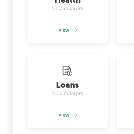
5
Calculators
View
Loans
5
Calculators
View