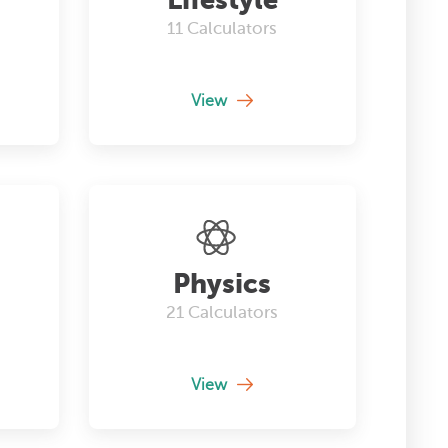
11
Calculators
View
Physics
21
Calculators
View