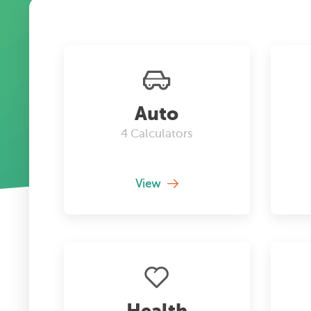
Auto
4
Calculators
View
Health