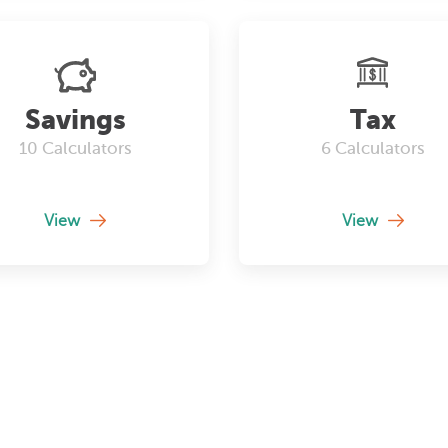
Savings
Tax
10
Calculators
6
Calculators
View
View