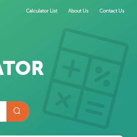
Calculator List
About Us
Contact Us
ATOR