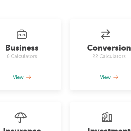
Business
Conversion
6
Calculators
22
Calculators
View
View
Insurance
Investment