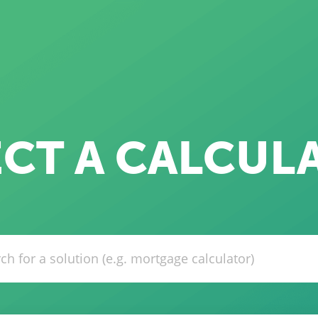
ECT A CALCUL