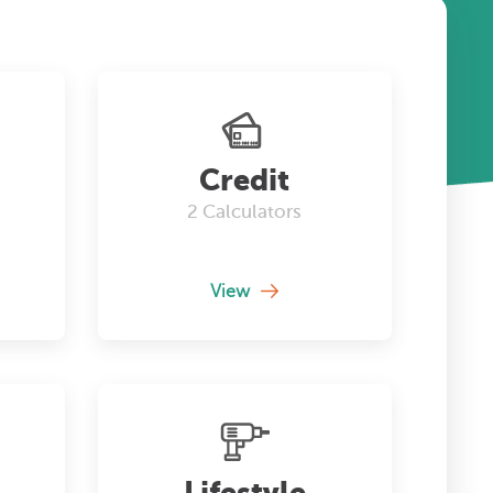
Credit
2
Calculators
View
Lifestyle