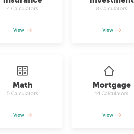
4
Calculators
8
Calculators
View
View
Math
Mortgage
5
Calculators
14
Calculators
View
View