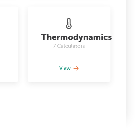
Thermodynamics
7
Calculators
View