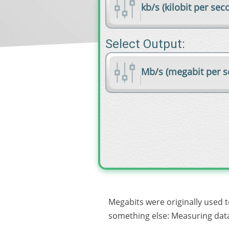
kb/s (kilobit per sec
Select Output:
Mb/s (megabit per s
Megabits were originally used 
something else: Measuring data