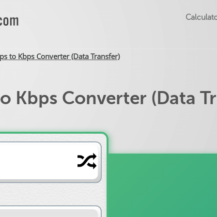
Calculato
s to Kbps Converter (Data Transfer)
o Kbps Converter (Data Tr