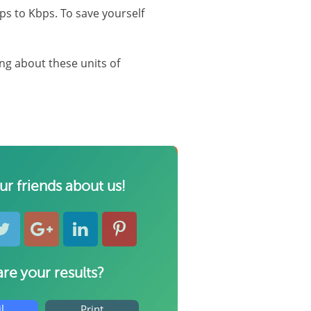
ps to Kbps. To save yourself
ng about these units of
our friends about us!
re your results?
l
Print