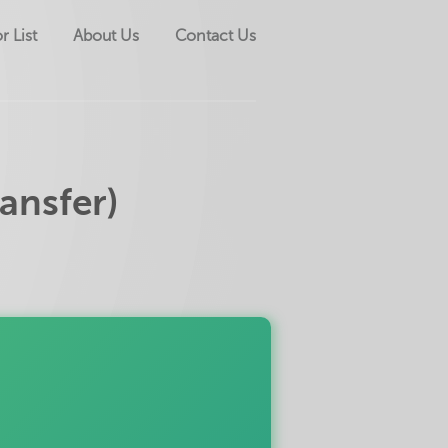
r List
About Us
Contact Us
ansfer)