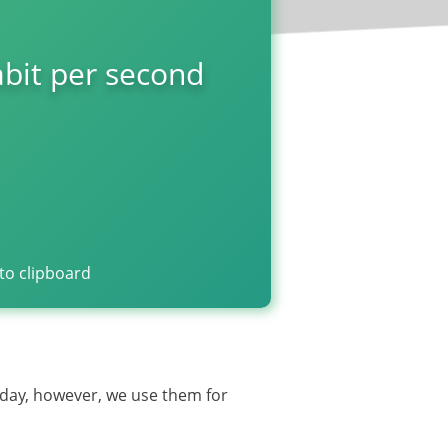
bit per second
to clipboard
oday, however, we use them for