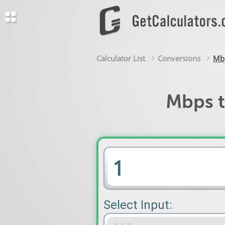
Calculator List
Conversions
Mbp
Mbps t
Select Input: