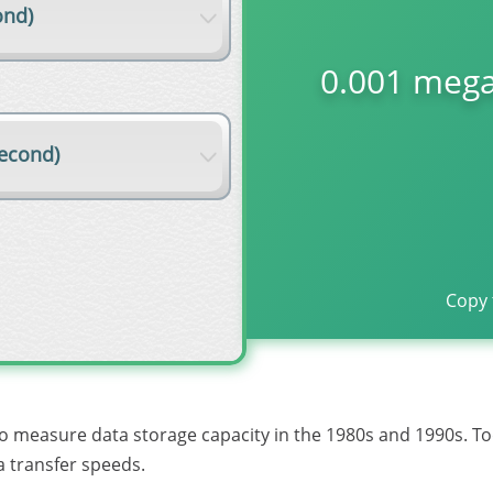
ond)
0.001 mega
econd)
Copy 
to measure data storage capacity in the 1980s and 1990s. T
 transfer speeds.