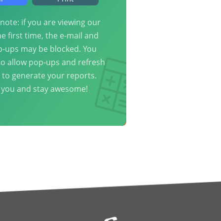
note: if you are viewing our
he first time, the e-mail and
p-ups may be blocked. You
o allow pop-ups and refresh
 to generate your reports.
 you and stay awesome!