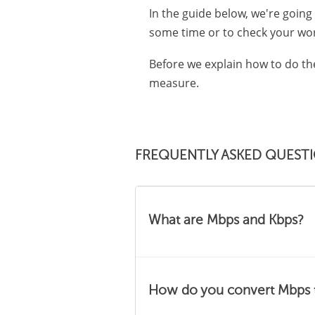
In the guide below, we're going
some time or to check your wor
Before we explain how to do th
measure.
FREQUENTLY ASKED QUEST
What are Mbps and Kbps?
Mbps and Kbps are easy to 
How do you convert Mbps 
Mbps stands for "megabits 