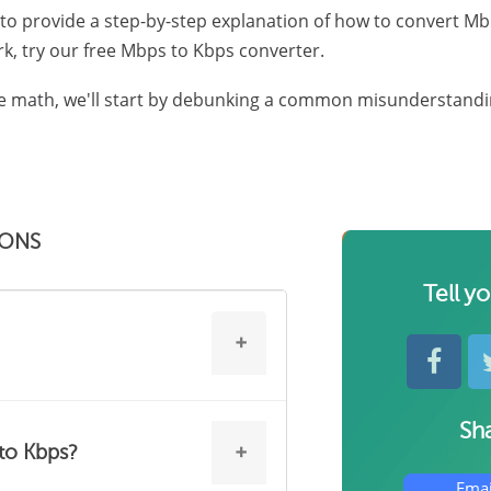
 to provide a step-by-step explanation of how to convert Mb
k, try our free Mbps to Kbps converter.
e math, we'll start by debunking a common misunderstandi
IONS
Tell y
Sha
confuse with MB/s and KB/s.
to Kbps?
per second," and Kbps stands for
Emai