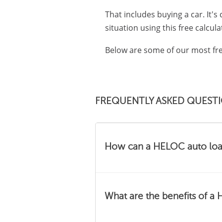
That includes buying a car. It's
situation using this free calcula
Below are some of our most fre
FREQUENTLY ASKED QUEST
How can a HELOC auto loan
Depending on your circums
What are the benefits of a
finance your car can be a gre
auto loan.