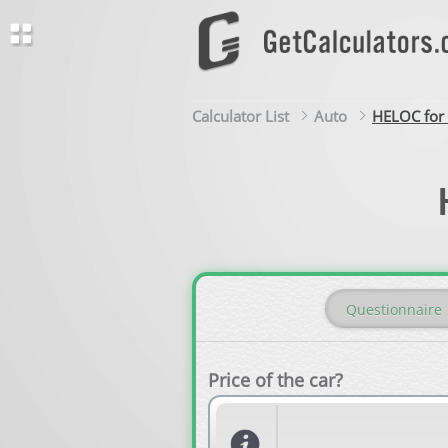
Calculator List
Auto
HELOC for 
Questionnaire
Price of the car?