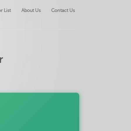
r List
About Us
Contact Us
r
Down payment?