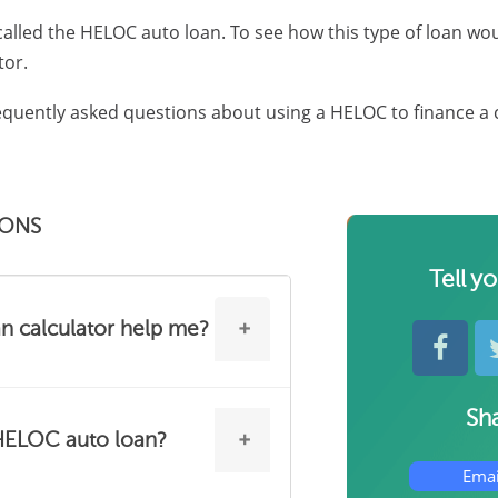
 called the HELOC auto loan. To see how this type of loan wo
tor.
quently asked questions about using a HELOC to finance a 
IONS
Tell y
 calculator help me?
Sha
tances, using your HELOC to
 HELOC auto loan?
at alternative to a traditional
Emai