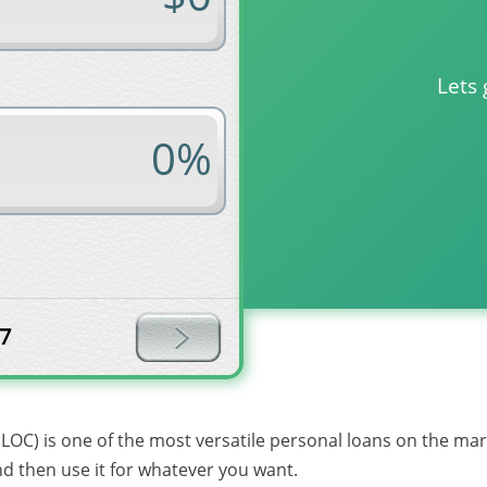
Lets 
Loan term in months?
7
ELOC) is one of the most versatile personal loans on the ma
and then use it for whatever you want.