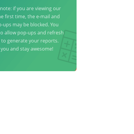
note: if you are viewing our
he first time, the e-mail and
p-ups may be blocked. You
o allow pop-ups and refresh
 to generate your reports.
 you and stay awesome!