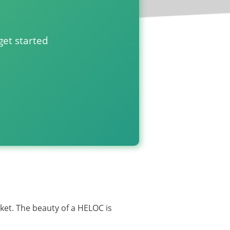
get started
HELOC closing costs?
rket. The beauty of a HELOC is