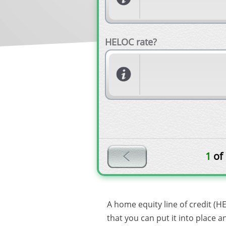
HELOC rate?
1
of
A home equity line of credit (H
that you can put it into place 