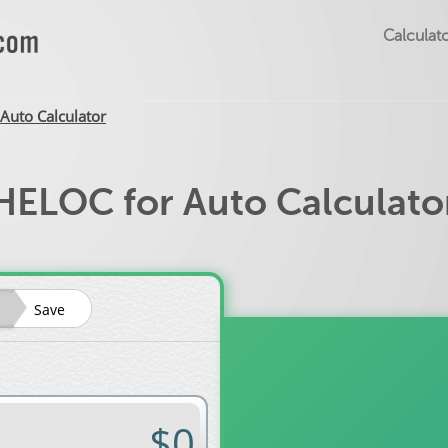
Calculato
Auto Calculator
HELOC for Auto Calculato
Save
Auto loan rate?