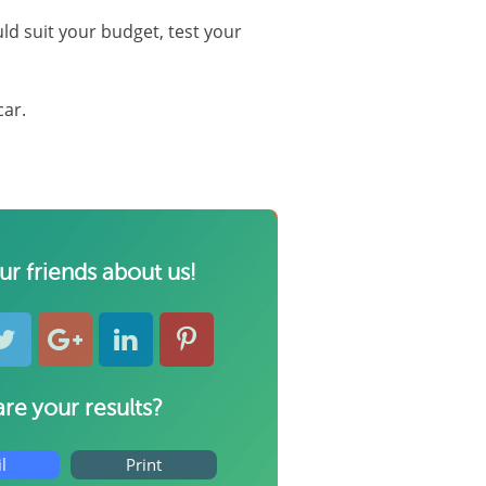
uld suit your budget, test your
car.
our friends about us!
re your results?
l
Print